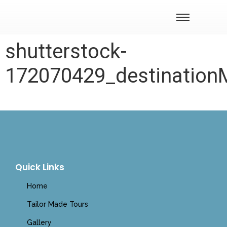
shutterstock-
172070429_destinatio
Quick Links
Home
Tailor Made Tours
Gallery