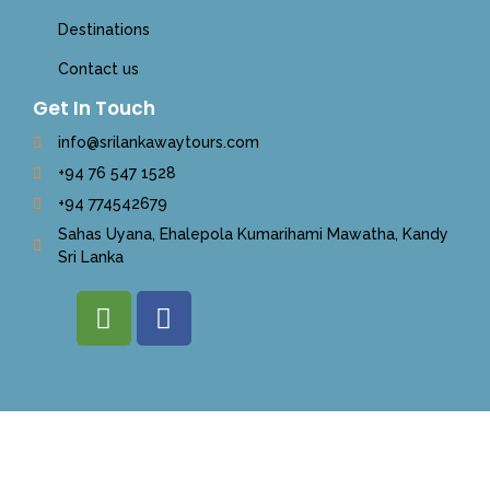
Destinations
Contact us
Get In Touch
info@srilankawaytours.com
+94 76 547 1528
+94 774542679
Sahas Uyana, Ehalepola Kumarihami Mawatha, Kandy
Sri Lanka