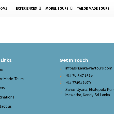
HOME
EXPERIENCES
MODEL TOURS
TAILOR MADE TOURS
 Links
Get In Touch
info@srilankawaytours.com
me
+94 76 547 1528
lor Made Tours
+94 774542679
ery
Sahas Uyana, Ehalepola Kum
Mawatha, Kandy Sri Lanka
inations
tact us