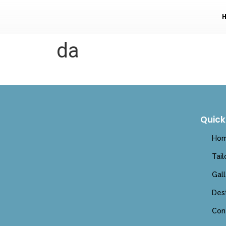
da
Quick
Ho
Tai
Gall
Dest
Con