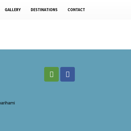
GALLERY
DESTINATIONS
CONTACT
arihami